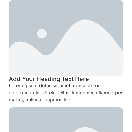
Add Your Heading Text Here
Lorem ipsum dolor sit amet, consectetur
adipiscing elit. Ut elit tellus, luctus nec ullamcorper
mattis, pulvinar dapibus leo.