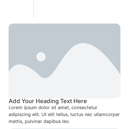
Add Your Heading Text Here
Lorem ipsum dolor sit amet, consectetur
adipiscing elit. Ut elit tellus, luctus nec ullamcorper
mattis, pulvinar dapibus leo.