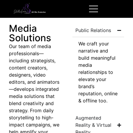
Media
Public Relations
Solutions
We craft your
Our team of media
narrative and
professionals—
build meaningful
including strategists,
media
content creators,
relationships to
designers, video
elevate your
editors, and animators
brand’s
—develops integrated
reputation, online
media solutions that
& offline too.
blend creativity and
strategy. From daily
storytelling to high-
Augmented
impact campaigns, we
Reality & Virtual
help amplify your
Reality