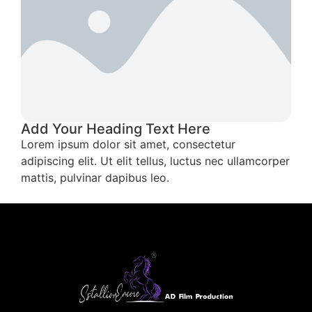
Add Your Heading Text Here
Lorem ipsum dolor sit amet, consectetur
adipiscing elit. Ut elit tellus, luctus nec ullamcorper
mattis, pulvinar dapibus leo.