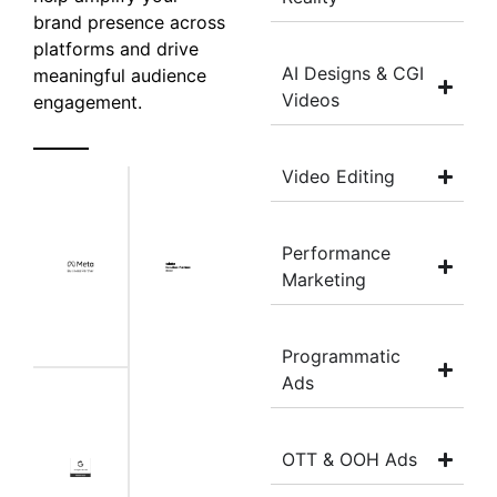
brand presence across
platforms and drive
AI Designs & CGI
meaningful audience
Videos
engagement.
Video Editing
Performance
Marketing
Programmatic
Ads
OTT & OOH Ads