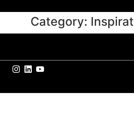
Category:
Inspira