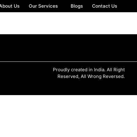
About Us
Our Services
Blogs
Contact Us
Proudly created in India. All Right
Reserved, All Wrong Reversed.