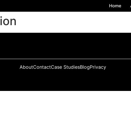
Home
tion
About
Contact
Case Studies
Blog
Privacy