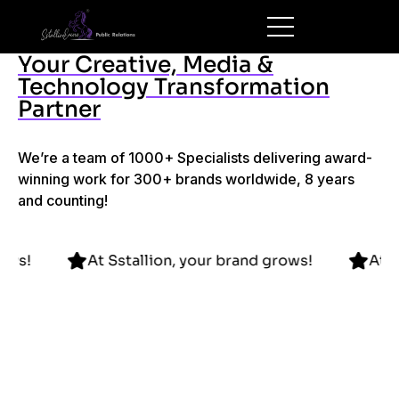
Your Creative, Media &
Technology Transformation
Partner
We’re a team of 1000+ Specialists delivering award-
winning work for 300+ brands worldwide, 8 years
and counting!
and grows!
At Sstallion, your brand grows!