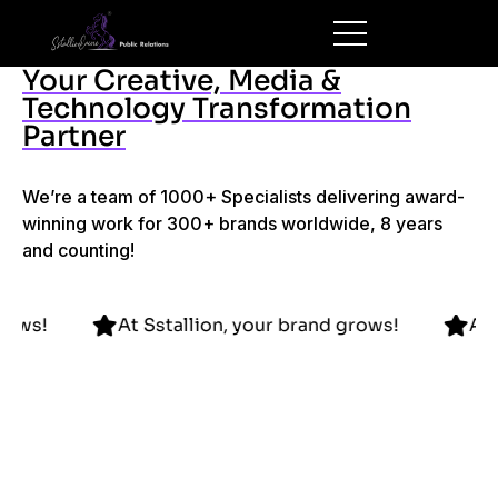
Your Creative, Media &
Technology Transformation
Partner
We’re a team of 1000+ Specialists delivering award-
winning work for 300+ brands worldwide, 8 years
and counting!
rand grows!
At Sstallion, your brand grows!