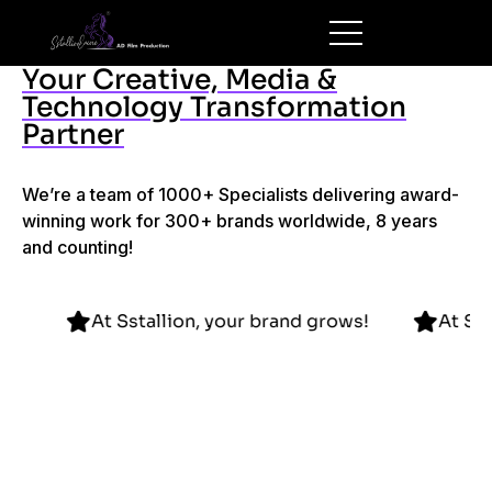
Your Creative, Media &
Technology Transformation
Partner
We’re a team of 1000+ Specialists delivering award-
winning work for 300+ brands worldwide, 8 years
and counting!
nd grows!
At Sstallion, your brand grows!