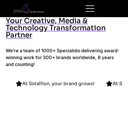
Your Creative, Media &
Technology Transformation
Partner
We’re a team of 1000+ Specialists delivering award-
winning work for 300+ brands worldwide, 8 years
and counting!
d grows!
At Sstallion, your brand grows!
A