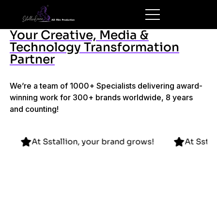
Your Creative, Media &
Technology Transformation
Partner
We’re a team of 1000+ Specialists delivering award-
winning work for 300+ brands worldwide, 8 years
and counting!
 grows!
At Sstallion, your brand grows!
At