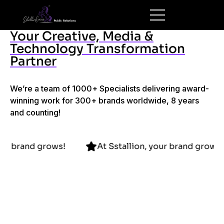
Your Creative, Media &
Technology Transformation
Partner
We’re a team of 1000+ Specialists delivering award-
winning work for 300+ brands worldwide, 8 years
and counting!
lion, your brand grows!
At Sstallion, your brand