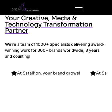
Your Creative, Media &
Technology Transformation
Partner
We’re a team of 1000+ Specialists delivering award-
winning work for 300+ brands worldwide, 8 years
and counting!
d grows!
At Sstallion, your brand grows!
A