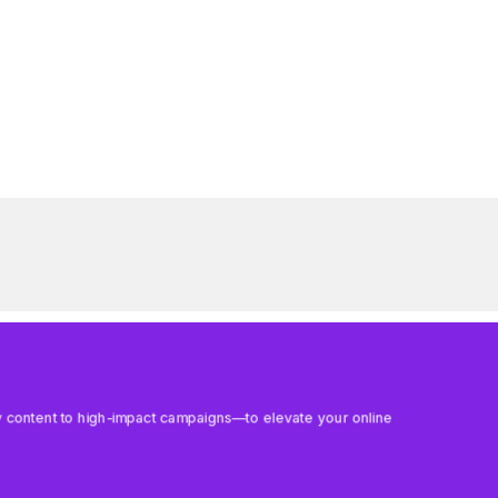
aily content to high-impact campaigns—to elevate your online