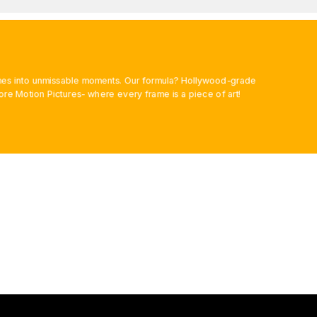
rames into unmissable moments. Our formula? Hollywood-grade
ore Motion Pictures- where every frame is a piece of art!