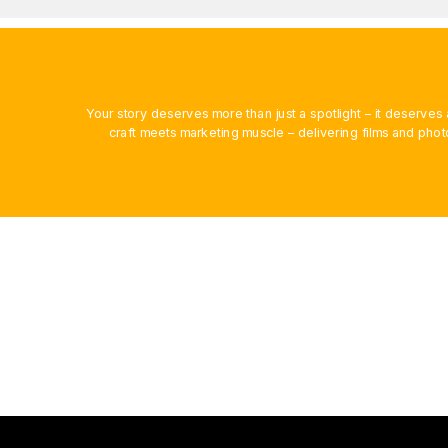
Your story deserves more than just a spotlight – it deserv
craft meets marketing muscle – delivering films and phot