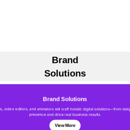
Brand
Solutions
Brand Solutions
rs, video editors, and animators will craft holistic digital solutions—from d
presence and drive real business results.
View More