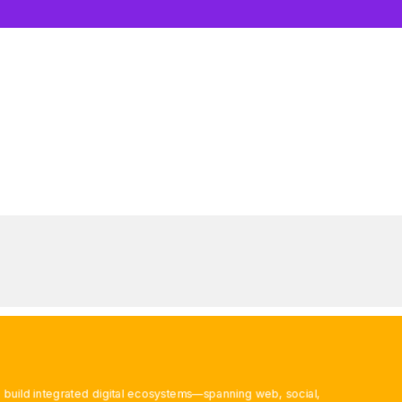
 build integrated digital ecosystems—spanning web, social,