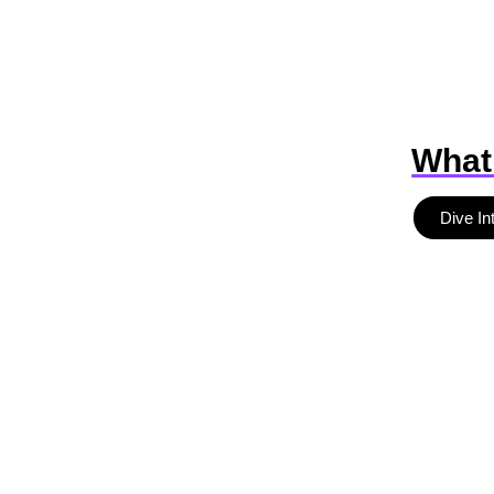
What
Dive In