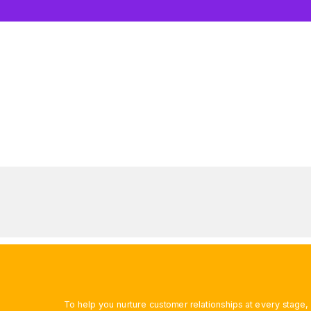
To help you nurture customer relationships at every stage