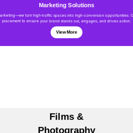
Marketing Solutions
keting—we turn high-traffic spaces into high-conversion opportunities. Our
placement to ensure your brand stands out, engages, and drives action.
View More
Films &
Photography