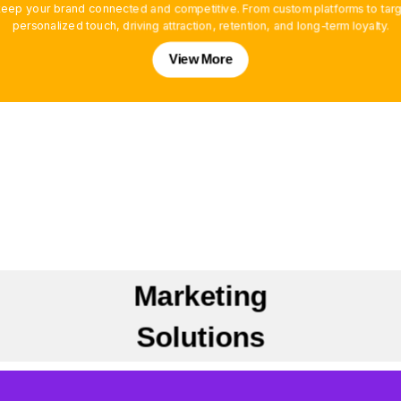
ep your brand connected and competitive. From custom platforms to targe
personalized touch, driving attraction, retention, and long-term loyalty.
View More
Marketing
Solutions