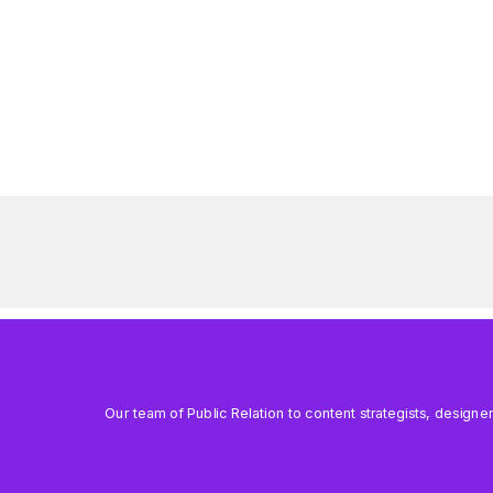
Our team of Public Relation to content strategists, designe