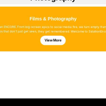
Films & Photography
es an ENCORE. From big-screen epics to social media fire, we turn empty f
os that don't just get seen, they get remembered. Welcome to SstallionEnc
View More