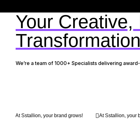
Your Creative,
Transformation
We’re a team of 1000+ Specialists delivering award
 brand grows!
At Sstallion, your brand grows!
At Ss