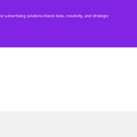
 advertising solutions blend data, creativity, and strategic