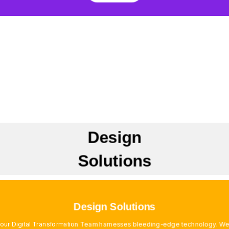
Design
Solutions
Design Solutions
, our Digital Transformation Team harnesses bleeding-edge technology. We