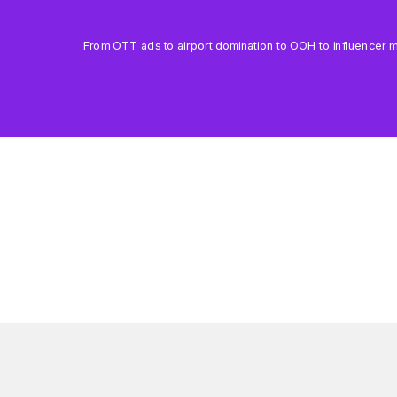
From OTT ads to airport domination to OOH to influencer mar