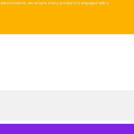
ted solutions, we ensure every prospect is engaged with a