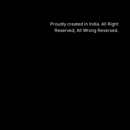
Proudly created in India. All Right
Reserved, All Wrong Reversed.