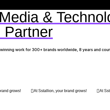
 Media & Technol
 Partner
-winning work for 300+ brands worldwide, 8 years and coun
tallion, your brand grows!
At Sstallion, your brand grows!