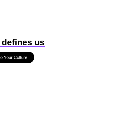
 defines us
to Your Culture