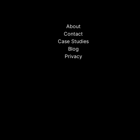
About
Contact
Case Studies
Blog
Privacy