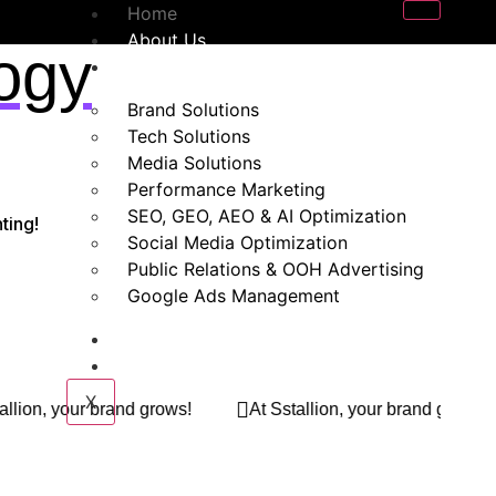
Home
About Us
ogy
Our Services
Brand Solutions
Tech Solutions
Media Solutions
Performance Marketing
SEO, GEO, AEO & AI Optimization
ting!
Social Media Optimization
Public Relations & OOH Advertising
Google Ads Management
Blogs
Contact Us
X
At Sstallion, your brand grows!
At Sstallion, your