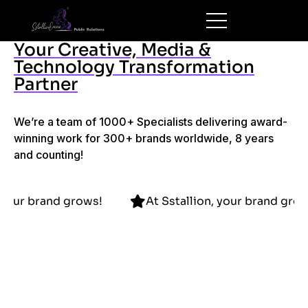
Your Creative, Media &
Technology Transformation
Partner
We’re a team of 1000+ Specialists delivering award-
winning work for 300+ brands worldwide, 8 years
and counting!
allion, your brand grows!
At Sstallion, your bra