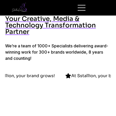
Your Creative, Media &
Technology Transformation
Partner
We’re a team of 1000+ Specialists delivering award-
winning work for 300+ brands worldwide, 8 years
and counting!
At Sstallion, your brand grows!
At Sstallion, 