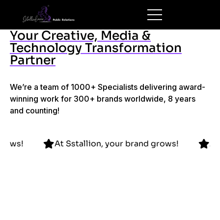
Your Creative, Media &
Technology Transformation
Partner
We’re a team of 1000+ Specialists delivering award-
winning work for 300+ brands worldwide, 8 years
and counting!
 brand grows!
At Sstallion, your brand grows!