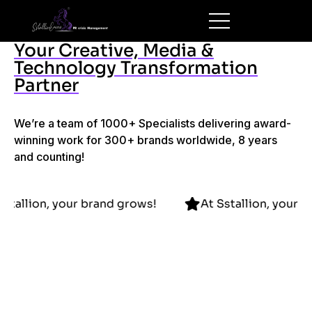
Your Creative, Media &
Technology Transformation
Partner
We’re a team of 1000+ Specialists delivering award-
winning work for 300+ brands worldwide, 8 years
and counting!
At Sstallion, your brand grows!
At Sstallion, 