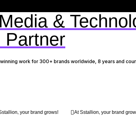
 Media & Technol
 Partner
-winning work for 300+ brands worldwide, 8 years and coun
s!
At Sstallion, your brand grows!
At Sstallion, you