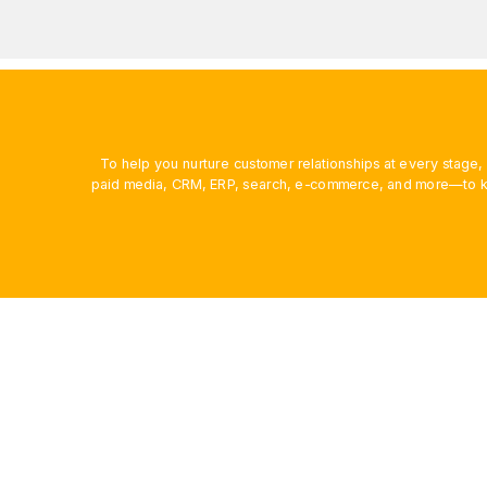
To help you nurture customer relationships at every stage
paid media, CRM, ERP, search, e-commerce, and more—to ke