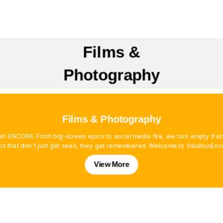
Films &
Photography
Films & Photography
es an ENCORE. From big-screen epics to social media fire, we turn empty f
os that don't just get seen, they get remembered. Welcome to SstallionEnc
View More