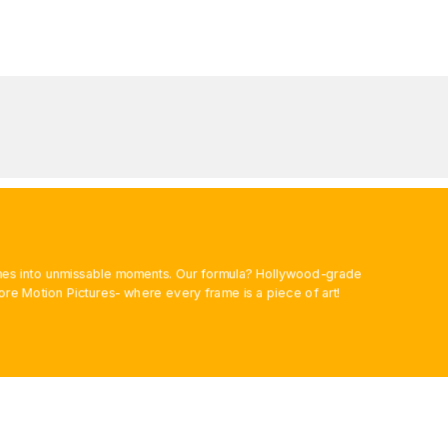
rames into unmissable moments. Our formula? Hollywood-grade
ore Motion Pictures- where every frame is a piece of art!