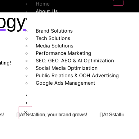
Home
About Us
ogy
Our Services
Brand Solutions
Tech Solutions
Media Solutions
Performance Marketing
SEO, GEO, AEO & AI Optimization
ting!
Social Media Optimization
Public Relations & OOH Advertising
Google Ads Management
Blogs
Contact Us
X
r brand grows!
At Sstallion, your brand grows!
At S