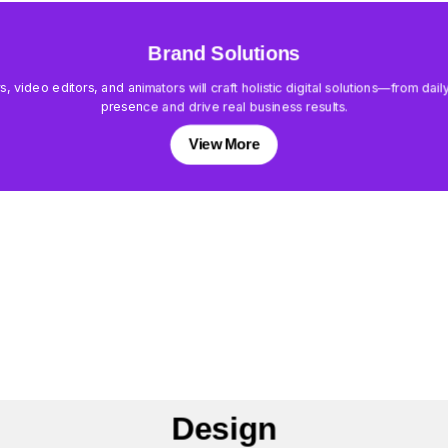
Brand Solutions
rs, video editors, and animators will craft holistic digital solutions—from d
presence and drive real business results.
View More
Design