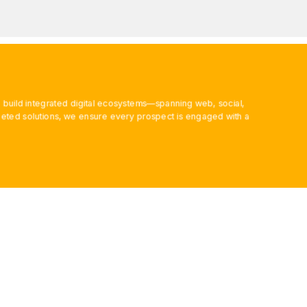
 build integrated digital ecosystems—spanning web, social,
ted solutions, we ensure every prospect is engaged with a