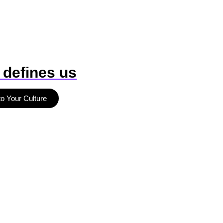
 defines us
to Your Culture