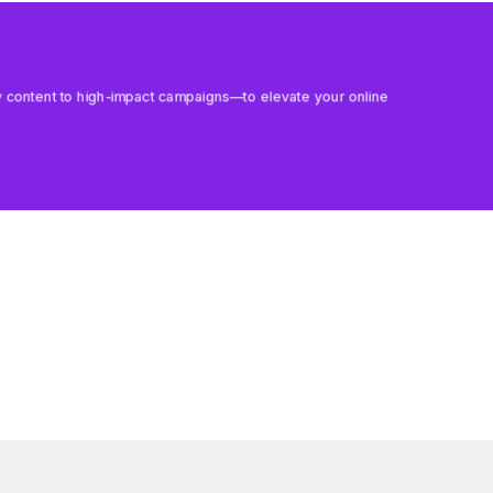
aily content to high-impact campaigns—to elevate your online