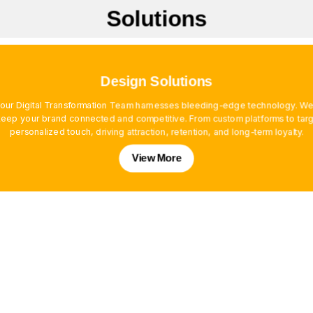
Solutions
Design Solutions
, our Digital Transformation Team harnesses bleeding-edge technology. We
ep your brand connected and competitive. From custom platforms to targe
personalized touch, driving attraction, retention, and long-term loyalty.
View More