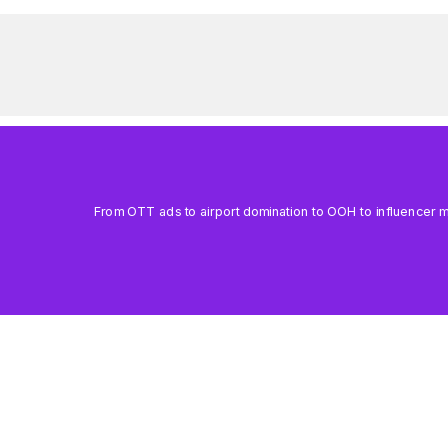
From OTT ads to airport domination to OOH to influencer mar