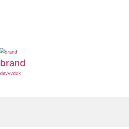
brand
dsvvvdcx