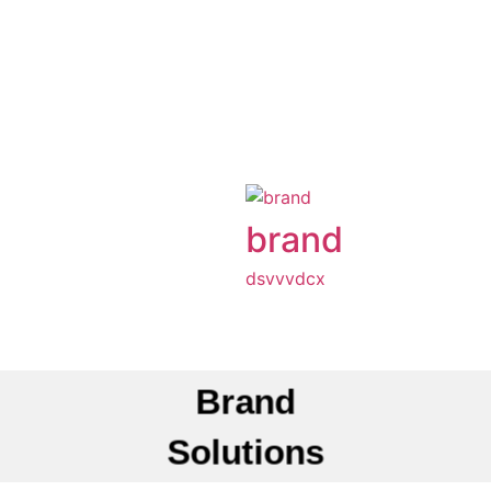
brand
dsvvvdcx
Brand
Solutions