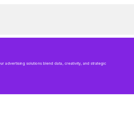
 advertising solutions blend data, creativity, and strategic