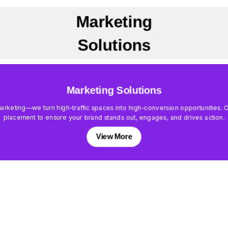
Marketing
Solutions
Marketing Solutions
keting—we turn high-traffic spaces into high-conversion opportunities. Our
placement to ensure your brand stands out, engages, and drives action.
View More