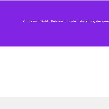
Our team of Public Relation to content strategists, designe