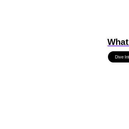
What
Dive In