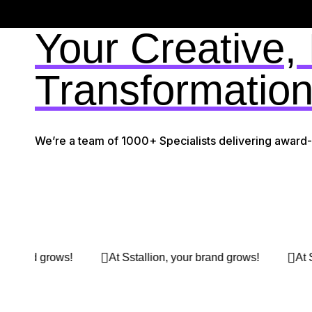
Your Creative,
Transformation
We’re a team of 1000+ Specialists delivering award
stallion, your brand grows!
At Sstallion, your brand grow