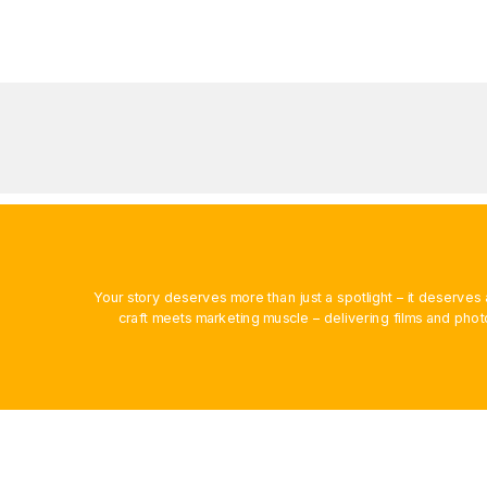
Your story deserves more than just a spotlight – it deserv
craft meets marketing muscle – delivering films and phot