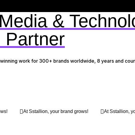
 Media & Technol
 Partner
-winning work for 300+ brands worldwide, 8 years and coun
rows!
At Sstallion, your brand grows!
At Sstallion,