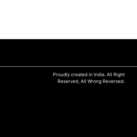
Proudly created in India. All Right
Reserved, All Wrong Reversed.