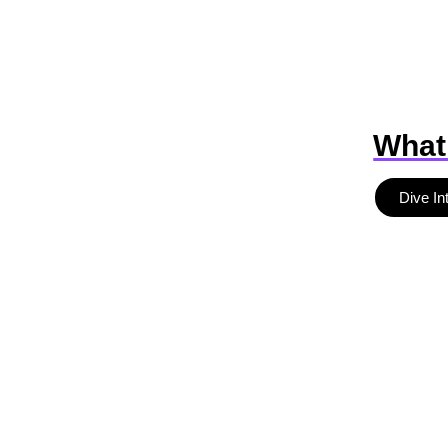
What
Dive In