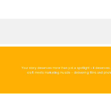
Your story deserves more than just a spotlight – it deserv
craft meets marketing muscle – delivering films and phot