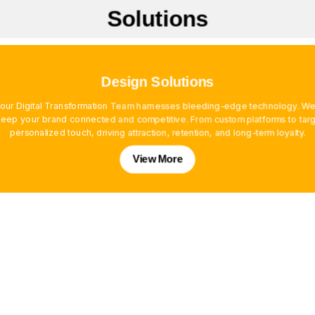
Solutions
Design Solutions
, our Digital Transformation Team harnesses bleeding-edge technology. We
ep your brand connected and competitive. From custom platforms to targe
personalized touch, driving attraction, retention, and long-term loyalty.
View More