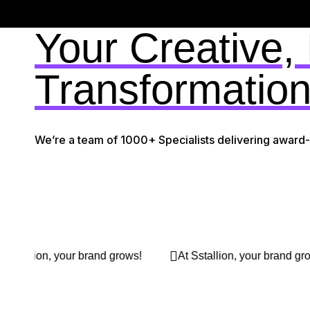
Your Creative,
Transformation
We’re a team of 1000+ Specialists delivering award
At Sstallion, your brand grows!
At Sstallion, your brand g