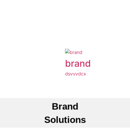
brand
dsvvvdcx
Brand
Solutions