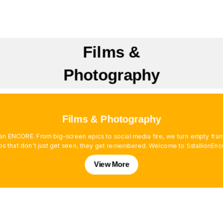
Films &
Photography
Films & Photography
es an ENCORE. From big-screen epics to social media fire, we turn empty f
os that don't just get seen, they get remembered. Welcome to SstallionEnc
View More