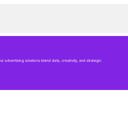
 advertising solutions blend data, creativity, and strategic