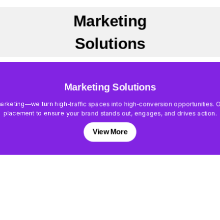
Marketing
Solutions
Marketing Solutions
keting—we turn high-traffic spaces into high-conversion opportunities. Our
placement to ensure your brand stands out, engages, and drives action.
View More