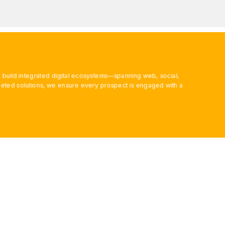
 build integrated digital ecosystems—spanning web, social,
ted solutions, we ensure every prospect is engaged with a