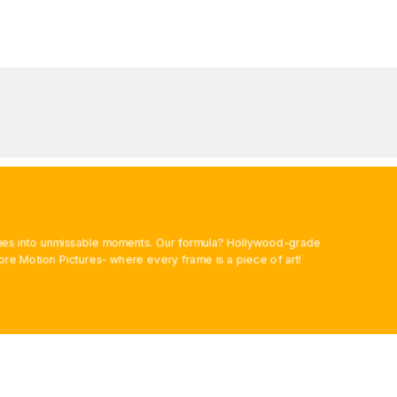
rames into unmissable moments. Our formula? Hollywood-grade
ore Motion Pictures- where every frame is a piece of art!