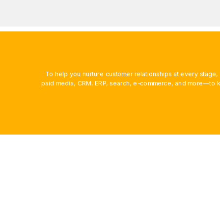
To help you nurture customer relationships at every stage
paid media, CRM, ERP, search, e-commerce, and more—to ke