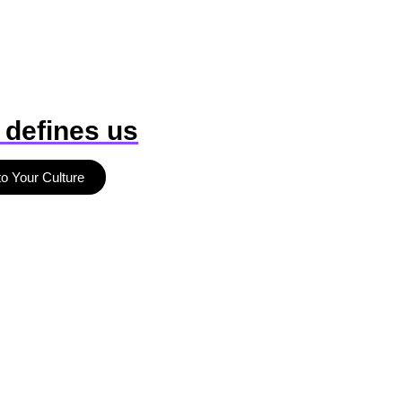
 defines us
to Your Culture