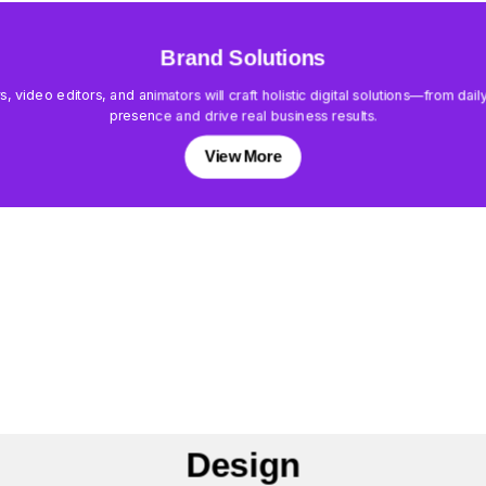
Brand Solutions
rs, video editors, and animators will craft holistic digital solutions—from d
presence and drive real business results.
View More
Design