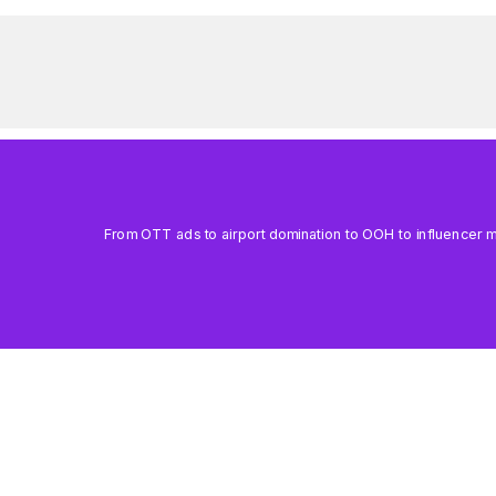
From OTT ads to airport domination to OOH to influencer mar