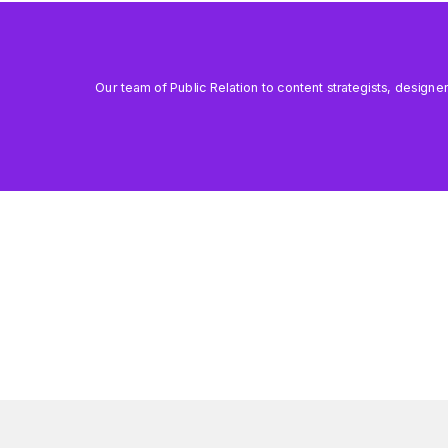
Our team of Public Relation to content strategists, designe