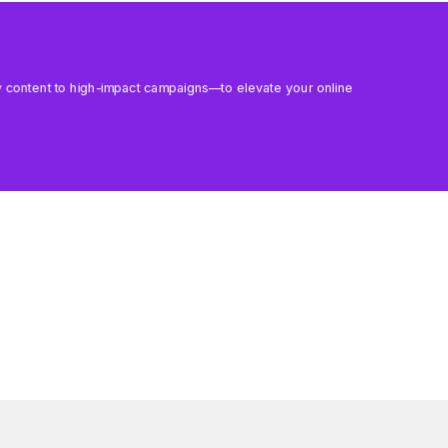
aily content to high-impact campaigns—to elevate your online