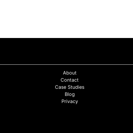
About
Contact
Case Studies
Blog
Privacy