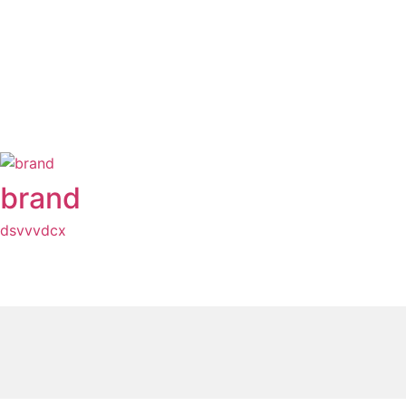
brand
dsvvvdcx