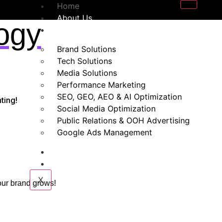
Home
About Us
ogy
Our Services
Brand Solutions
Tech Solutions
Media Solutions
Performance Marketing
SEO, GEO, AEO & AI Optimization
ting!
Social Media Optimization
Public Relations & OOH Advertising
Google Ads Management
Blogs
Contact Us
X
 your brand grows!