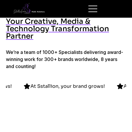
Your Creative, Media &
Technology Transformation
Partner
We’re a team of 1000+ Specialists delivering award-
winning work for 300+ brands worldwide, 8 years
and counting!
brand grows!
At Sstallion, your brand grows!