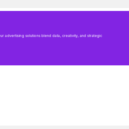
 advertising solutions blend data, creativity, and strategic