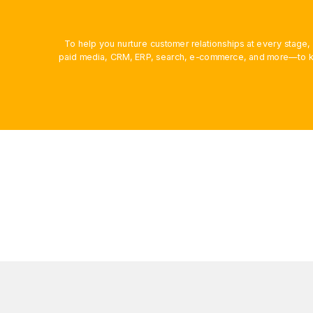
To help you nurture customer relationships at every stage
paid media, CRM, ERP, search, e-commerce, and more—to ke