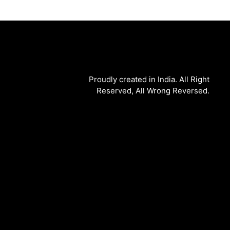
Proudly created in India. All Right
Reserved, All Wrong Reversed.