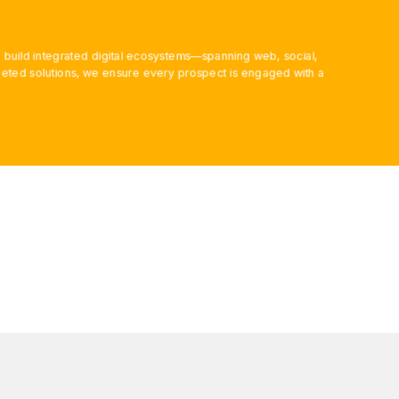
 build integrated digital ecosystems—spanning web, social,
ted solutions, we ensure every prospect is engaged with a