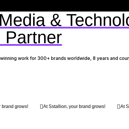
 Media & Technol
 Partner
-winning work for 300+ brands worldwide, 8 years and coun
Sstallion, your brand grows!
At Sstallion, your brand grow