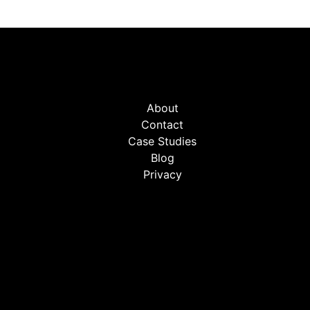
About
Contact
Case Studies
Blog
Privacy