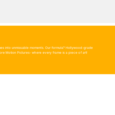
rames into unmissable moments. Our formula? Hollywood-grade
ore Motion Pictures- where every frame is a piece of art!