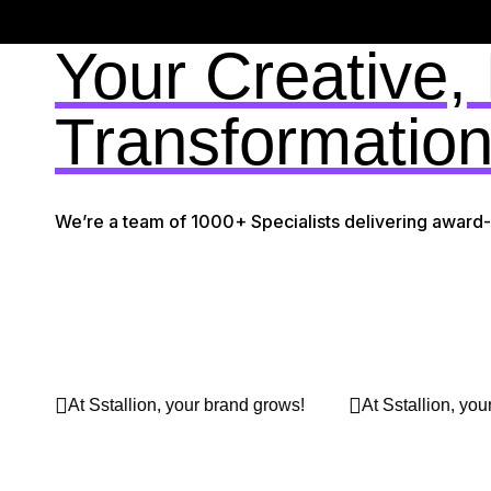
Your Creative,
Transformation
We’re a team of 1000+ Specialists delivering award
ur brand grows!
At Sstallion, your brand grows!
At 