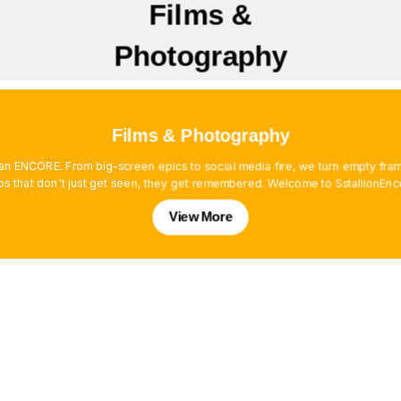
Films &
Photography
Films & Photography
es an ENCORE. From big-screen epics to social media fire, we turn empty f
os that don't just get seen, they get remembered. Welcome to SstallionEnc
View More