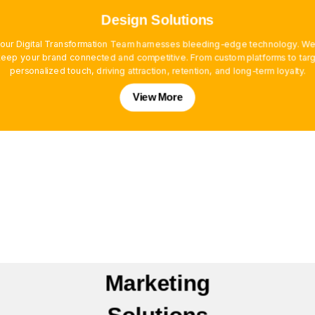
Design Solutions
, our Digital Transformation Team harnesses bleeding-edge technology. We
ep your brand connected and competitive. From custom platforms to targe
personalized touch, driving attraction, retention, and long-term loyalty.
View More
Marketing