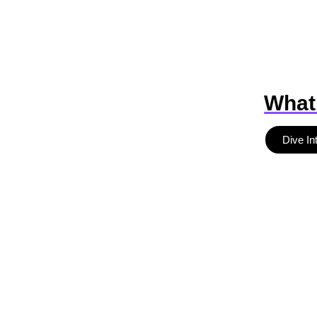
What
Dive In
b
r
a
n
d
d