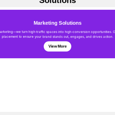
Solutions
Marketing Solutions
keting—we turn high-traffic spaces into high-conversion opportunities. Our
placement to ensure your brand stands out, engages, and drives action.
View More