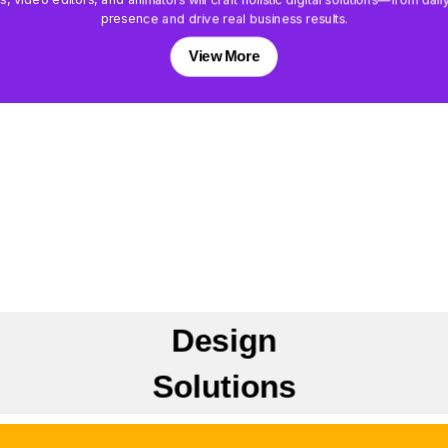
presence and drive real business results.
View More
Design
Solutions