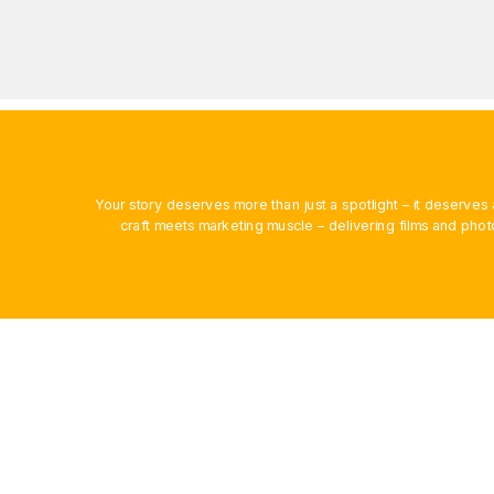
Your story deserves more than just a spotlight – it deserv
craft meets marketing muscle – delivering films and phot