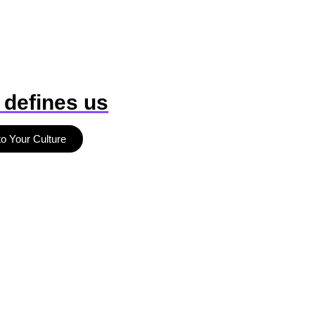
 defines us
to Your Culture
b
r
a
n
d
d