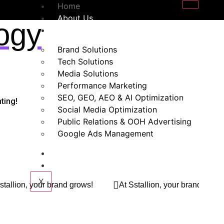
Home
About Us
ogy
Our Services
Brand Solutions
Tech Solutions
Media Solutions
Performance Marketing
SEO, GEO, AEO & AI Optimization
ting!
Social Media Optimization
Public Relations & OOH Advertising
Google Ads Management
Blogs
Contact Us
X
s!
At Sstallion, your brand grows!
At Sstallion, yo