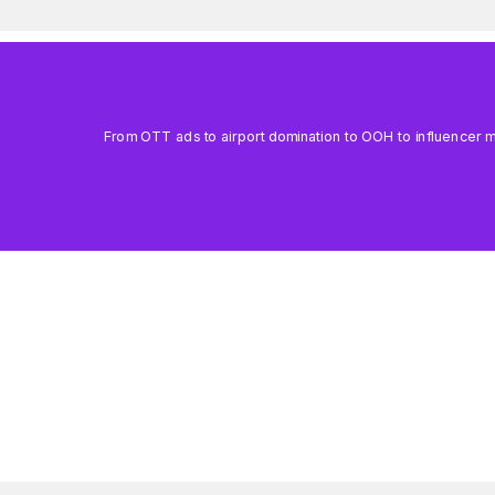
From OTT ads to airport domination to OOH to influencer mar