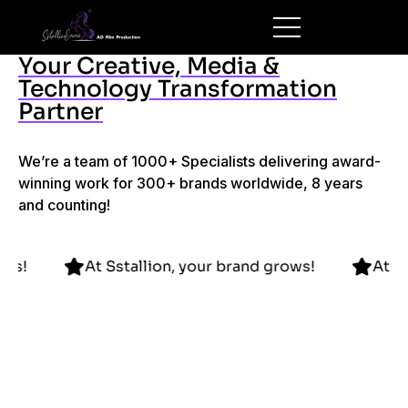
Your Creative, Media &
Technology Transformation
Partner
We’re a team of 1000+ Specialists delivering award-
winning work for 300+ brands worldwide, 8 years
and counting!
brand grows!
At Sstallion, your brand grows!